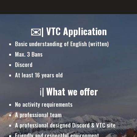
✉️| VTC Application
Basic understanding of English (written)
Max. 3 Bans
Discord
At least 16 years old
ℹ️|
What we offer
No activity requirements
A professional team
A professional designed Discord & VTC site
Friendly and respectful environment