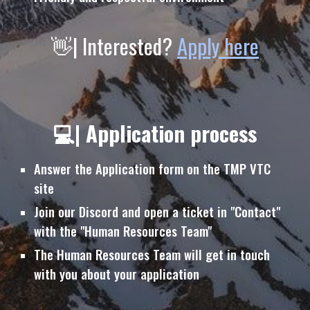
👋| Interested?
Apply here
💻| Application process
Answer the Application form on the TMP VTC
site
Join our Discord and open a ticket in "Contact"
with the "Human Resources Team"
The
Human Resources Team will get in touch
with you
about your application