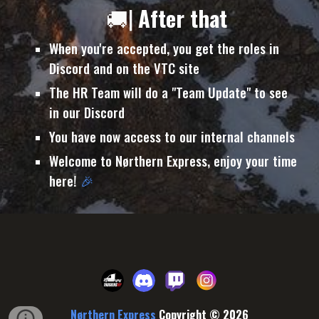
🚚|
After that
When you're accepted, you get the roles in
Discord and on the VTC site
The HR Team will do a "Team Update" to see
in our Discord
You have now access to our internal channels
Welcome to Nørthern Express, enjoy your time
here!
🎉
Nørthern Express
Copyright © 202
6