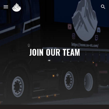
Skip to main content
Skip to navigation
JOIN OUR TEAM